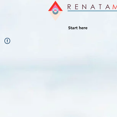
Start here