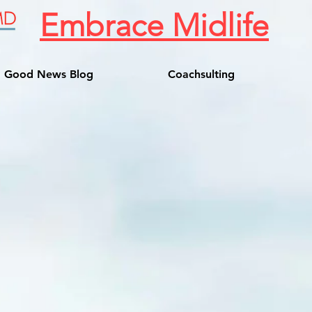
Embrace Midlife
Good News Blog
Coachsulting