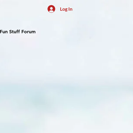
Log In
Fun Stuff Forum